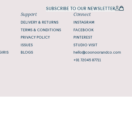
SUBSCRIBE TO OUR NEWSLETTER
Support
Connect
DELIVERY & RETURNS
INSTAGRAM
TERMS & CONDITIONS
FACEBOOK
PRIVACY POLICY
PINTEREST
ISSUES
STUDIO VISIT
GIRIS
BLOGS
hello@coonoorandco.com
+91 72045 87711