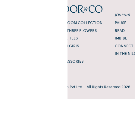
Shop
Journal
THE TODA HEIRLOOM COLLECTION
PAUSE
NILGIRI FLORA: THREE FLOWERS
READ
TODA HOME TEXTILES
IMBIBE
SOUL OF THE NILGIRIS
CONNECT
SCENT
IN THE NIL
GIFTING & ACCESSORIES
Coonoor&Co® | ©Mishpuum Studio Pvt Ltd. | All Rights Reserved 2026