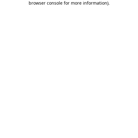
browser console for more information)
.