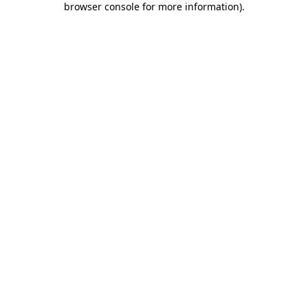
browser console for more information)
.