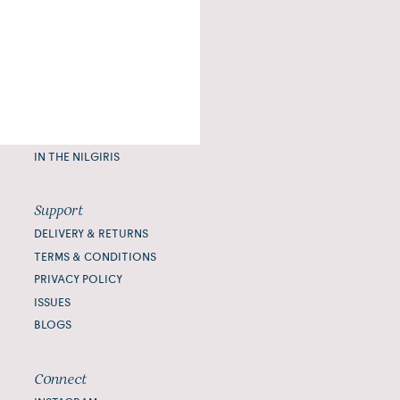
Journal
PAUSE
READ
IMBIBE
CONNECT
IN THE NILGIRIS
Support
DELIVERY & RETURNS
TERMS & CONDITIONS
PRIVACY POLICY
ISSUES
BLOGS
Connect