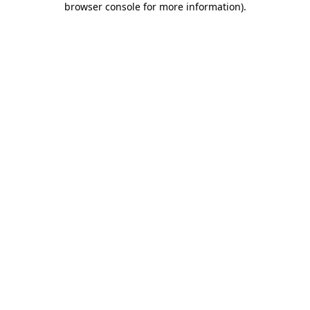
browser console for more information)
.