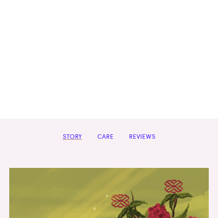
STORY
CARE
REVIEWS