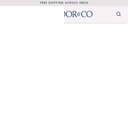
FREE SHIPPING ACROSS INDIA