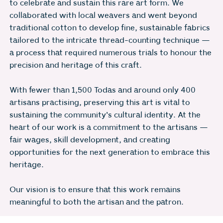
to celebrate and sustain this rare art form. We
collaborated with local weavers and went beyond
traditional cotton to develop fine, sustainable fabrics
tailored to the intricate thread-counting technique —
a process that required numerous trials to honour the
precision and heritage of this craft.
With fewer than 1,500 Todas and around only 400
artisans practising, preserving this art is vital to
sustaining the community's cultural identity. At the
heart of our work is a commitment to the artisans —
fair wages, skill development, and creating
opportunities for the next generation to embrace this
heritage.
Our vision is to ensure that this work remains
meaningful to both the artisan and the patron.