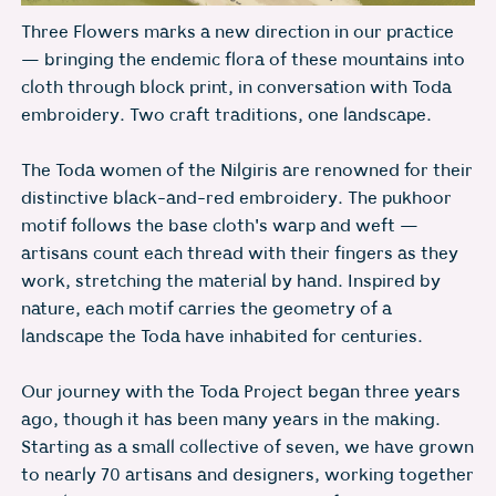
Three Flowers marks a new direction in our practice
— bringing the endemic flora of these mountains into
cloth through block print, in conversation with Toda
embroidery. Two craft traditions, one landscape.
The Toda women of the Nilgiris are renowned for their
distinctive black-and-red embroidery. The pukhoor
motif follows the base cloth's warp and weft —
artisans count each thread with their fingers as they
work, stretching the material by hand. Inspired by
nature, each motif carries the geometry of a
landscape the Toda have inhabited for centuries.
Our journey with the Toda Project began three years
ago, though it has been many years in the making.
Starting as a small collective of seven, we have grown
to nearly 70 artisans and designers, working together