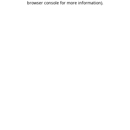
browser console for more information)
.