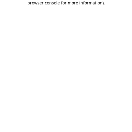
browser console for more information)
.