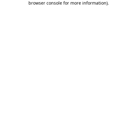
browser console for more information)
.