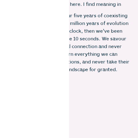
and birds have gravitated here. I find meaning in
this place of nourishment.
If one were to compare our five years of coexisting
with the bears to their 40 million years of evolution
represented by a 24-hour clock, then we’ve been
sharing our lives for a mere 10 seconds. We savour
these moments of spiritual connection and never
tire of watching them, learn everything we can
from their transient visitations, and never take their
presence in shaping this landscape for granted.
Photo: Gayatri Ganesh