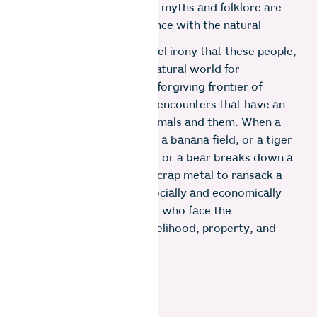
whose culture, traditions, myths and folklore are
rooted in human coexistence with the natural
world.
It is then some kind of cruel irony that these people,
who have sustained the natural world for
generations, are at the unforgiving frontier of
human-animal conflicts – encounters that have an
adverse impact on the animals and them. When a
herd of elephants ravages a banana field, or a tiger
carries away a prized calf, or a bear breaks down a
door made of discarded scrap metal to ransack a
kitchen, it is usually the socially and economically
marginalized communities who face the
consequence of loss of livelihood, property, and
even life.