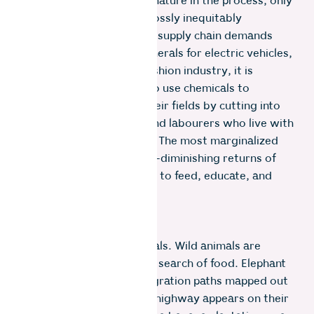
fracturing our bond with nature in the process, only
for the proceeds to be grossly inequitably
distributed. As the global supply chain demands
bigger bananas, more minerals for electric vehicles,
or more cotton for the fashion industry, it is
farmers who are forced to use chemicals to
enhance yields, expand their fields by cutting into
forests and grasslands, and labourers who live with
mining dust in their lungs. The most marginalized
try to survive on the ever-diminishing returns of
the capitalist marketplace to feed, educate, and
care for their families.
But nobody told the animals. Wild animals are
constantly on the move in search of food. Elephant
herds follow the same migration paths mapped out
millions of years ago. If a highway appears on their