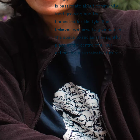
is passionate about community 
food growing and the 
homesteader lifestyle. She 
believes we need to give nature 
the space to reclaim her rightful 
place at the centre of all our 
actions for a sustainable future.