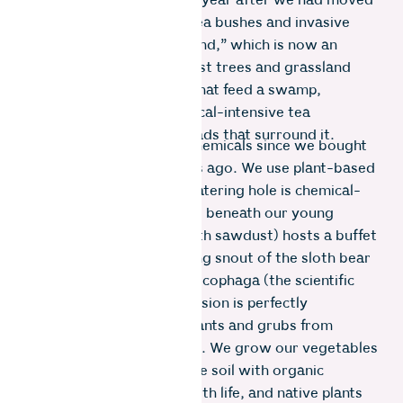
the bears only returned a year after we had moved
in. We ripped out all the tea bushes and invasive
plants to create “Bear Island,” which is now an
island of native shola forest trees and grassland
plants, and tiny streams that feed a swamp,
moored to a sea of chemical-intensive tea
plantations and tarred roads that surround it.
We have never sprayed chemicals since we bought
this parcel of land 11 years ago. We use plant-based
cleaners, so the animal watering hole is chemical-
free. The tenebrous world beneath our young
forest floor (enhanced with sawdust) hosts a buffet
of tasty life forms. The long snout of the sloth bear
– a creature of the Myrmecophaga (the scientific
name for anteater) persuasion is perfectly
engineered to hoover up ants and grubs from
underground mud palaces. We grow our vegetables
in no-dig beds, feeding the soil with organic
matter. The soil thrives with life, and native plants