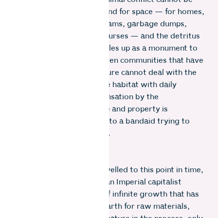
decoupled from our demand for space — for homes,
farms, factories, mines, dams, garbage dumps,
hospitals, schools, golf courses — and the detritus
of our human ways that piles up as a monument to
our time on this planet. Even communities that have
always lived closer to nature cannot deal with the
scale of the loss of wildlife habitat with daily
conflicts. Financial compensation by the
government for loss of life and property is
noteworthy, but it is akin to a bandaid trying to
stop a global tide of want.
As a species, we have travelled to this point in time,
seduced by 500 years of an Imperial capitalist
expansionist philosophy of infinite growth that has
led to us plundering the Earth for raw materials,