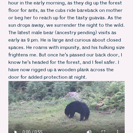
hour in the early morning, as they dig up the forest
floor for ants, as the cubs ride bareback on mother
or beg her to reach up for the tasty guavas. As the
sun drops away, we surrender the night to the wild.
The latest male bear (ancestry pending) visits as
early as 9 pm. He is large and curious about closed
spaces. He roams with impunity, and his hulking size
frightens me. But once he’s passed our back door, I
know he’s headed for the forest, and I feel safer. I
have now rigged up a wooden plank across the
door for added protection at night.