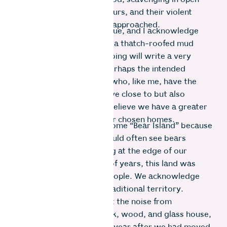
landfill sites in daylight hours, and their violent
defence when startled or approached.
My reality, though, is unique, and I acknowledge
that a tea plucker living in a thatch-roofed mud
house with outdoor plumbing will write a very
different exposition. So perhaps the intended
readers are those of you who, like me, have the
privilege of choosing to live close to but also
shielded from the wild. I believe we have a greater
responsibility towards our chosen homes.
We have christened our home “Bear Island” because
the locals told us they would often see bears
playing in the swampy bog at the edge of our
property. For thousands of years, this land was
stewarded by the Kota people. We acknowledge
that this land was their traditional territory.
Despite my efforts to limit the noise from
constructing our clay brick, wood, and glass house,