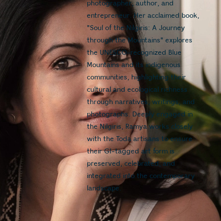
photographer, author, and 
entrepreneur. Her acclaimed book, 
"Soul of the Nilgiris: A Journey 
through the Mountains" explores 
the UNESCO-recognized Blue 
Mountains and its indigenous 
communities, highlighting their 
cultural and ecological richness 
through narratives, writings, and 
photographs. Deeply engaged in 
the Nilgiris, Ramya works closely 
with the Toda artisans to ensure 
their GI-tagged art form is 
preserved, celebrated, and 
integrated into the contemporary 
landscape.