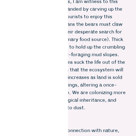
As a resident of the Nilgiris, I am witness to this
disconnect: roads are expanded by carving up the
mountain to allow more tourists to enjoy this
fragile landscape. This means the bears must claw
away bitumen layers in their desperate search for
ants and insects (their primary food source). Thick
concrete revetments built to hold up the crumbling
mountain seal off their ant-foraging mud slopes.
Pesticides dumped on farms suck the life out of the
soil – killing precious bugs that the ecosystem will
crumble without. Fencing increases as land is sold
for second homes or buildings, altering a once-
open biodiverse landscape. We are colonizing more
ground, erasing our ecological inheritance, and
grinding our origins back to dust.
Instead of nurturing our connection with nature,