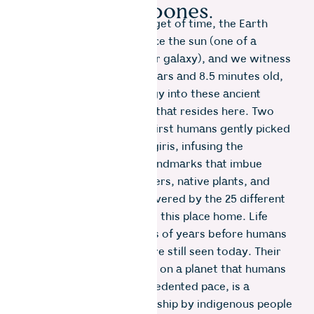
their bones.
And in every 24-hour nugget of time, the Earth
spins round, turning to face the sun (one of a
hundred million suns in our galaxy), and we witness
sunlight that is 170,000 years and 8.5 minutes old,
depositing time and energy into these ancient
mountains and into all life that resides here. Two
thousand years ago, the first humans gently picked
their way through the Nilgiris, infusing the
landscape with spiritual landmarks that imbue
sentience in the rocks, rivers, native plants, and
wild animals, and were revered by the 25 different
indigenous tribes who call this place home. Life
forms that existed millions of years before humans
appeared in the Nilgiris, are still seen today. Their
presence as relics of time, on a planet that humans
are changing at an unprecedented pace, is a
testament to the stewardship by indigenous people