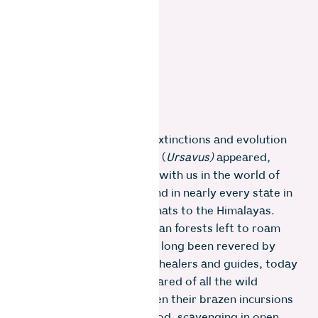
After 40 million years of extinctions and evolution
since the first dawn bears (
Ursavus)
appeared,
eight bear species remain with us in the world of
which sloth bears are found in nearly every state in
India from the Western Ghats to the Himalayas.
They have just 10% of Indian forests left to roam
free. Although bears have long been revered by
many cultures as leaders, healers and guides, today
they might be the most feared of all the wild
animals in the Nilgiris, given their brazen incursions
into homes in search of food, scavenging in open