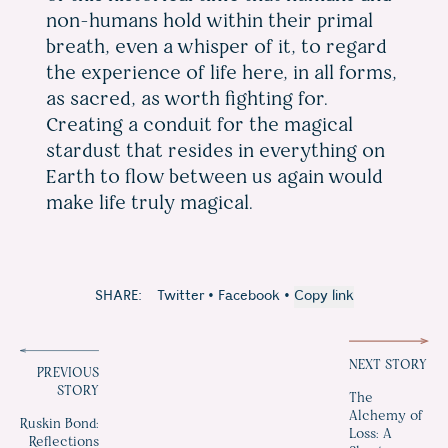
non-humans hold within their primal
breath, even a whisper of it, to regard
the experience of life here, in all forms,
as sacred, as worth fighting for.
Creating a conduit for the magical
stardust that resides in everything on
Earth to flow between us again would
make life truly magical.
SHARE:
Twitter
•
Facebook
•
Copy link
NEXT STORY
PREVIOUS
STORY
The
Alchemy of
Ruskin Bond:
Loss: A
Reflections