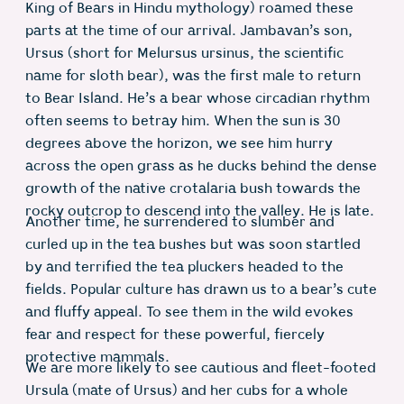
King of Bears in Hindu mythology) roamed these
parts at the time of our arrival. Jambavan’s son,
Ursus (short for Melursus ursinus, the scientific
name for sloth bear), was the first male to return
to Bear Island. He’s a bear whose circadian rhythm
often seems to betray him. When the sun is 30
degrees above the horizon, we see him hurry
across the open grass as he ducks behind the dense
growth of the native crotalaria bush towards the
rocky outcrop to descend into the valley. He is late.
Another time, he surrendered to slumber and
curled up in the tea bushes but was soon startled
by and terrified the tea pluckers headed to the
fields. Popular culture has drawn us to a bear’s cute
and fluffy appeal. To see them in the wild evokes
fear and respect for these powerful, fiercely
protective mammals.
We are more likely to see cautious and fleet-footed
Ursula (mate of Ursus) and her cubs for a whole