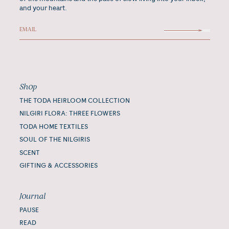
and your heart.
Shop
THE TODA HEIRLOOM COLLECTION
NILGIRI FLORA: THREE FLOWERS
TODA HOME TEXTILES
SOUL OF THE NILGIRIS
SCENT
GIFTING & ACCESSORIES
Journal
PAUSE
READ