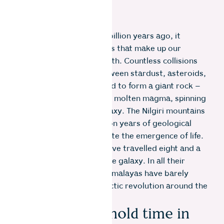
When a star exploded 14 billion years ago, it
spewed forth the elements that make up our
universe and all life on Earth. Countless collisions
over 4.6 billion years between stardust, asteroids,
and other planets amassed to form a giant rock –
Planet Earth – of churning molten magma, spinning
around the Milky Way galaxy. The Nilgiri mountains
came to be over two billion years of geological
phenomena, which pre-date the emergence of life.
In this time, the Nilgiris have travelled eight and a
half revolutions around the galaxy. In all their
splendour, the youthful Himalayas have barely
begun a quarter of a galactic revolution around the
bright centre.
Mountains hold time in