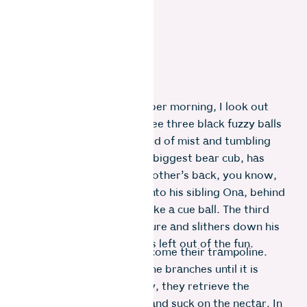
One cold and wet November morning, I look out
the kitchen window and see three black fuzzy balls
emerging through a shroud of mist and tumbling
down the slope. Oda, the biggest bear cub, has
launched himself off his mother’s back, you know,
just for kicks. He knocks into his sibling Ona, behind
him, who is bouncing off like a cue ball. The third
cub, Ora, is small and unsure and slithers down his
mother’s back lest he gets left out of the fun.
The spithodia tree has become their trampoline.
They jump and swing on the branches until it is
raining red flowers. Giddy, they retrieve the
flowers from the ground and suck on the nectar. In