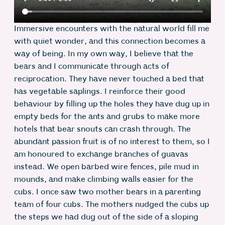
Immersive encounters with the natural world fill me
with quiet wonder, and this connection becomes a
way of being. In my own way, I believe that the
bears and I communicate through acts of
reciprocation. They have never touched a bed that
has vegetable saplings. I reinforce their good
behaviour by filling up the holes they have dug up in
empty beds for the ants and grubs to make more
hotels that bear snouts can crash through. The
abundant passion fruit is of no interest to them, so I
am honoured to exchange branches of guavas
instead. We open barbed wire fences, pile mud in
mounds, and make climbing walls easier for the
cubs. I once saw two mother bears in a parenting
team of four cubs. The mothers nudged the cubs up
the steps we had dug out of the side of a sloping