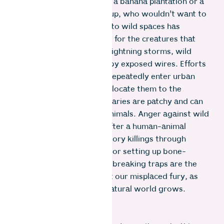
route, they will cross it. If a banana plantation or a
vast garbage dump pops up, who wouldn’t want to
feast! Human expansion into wild spaces has
created a dire habitat loss for the creatures that
sustain the Earth. During lightning storms, wild
animals are electrocuted by exposed wires. Efforts
to trap wild animals that repeatedly enter urban
human settlements and relocate them to the
designated wildlife sanctuaries are patchy and can
lead to the death of the animals. Anger against wild
animals spreads quickly after a human-animal
conflict, and often retaliatory killings through
poisoning meat carcasses or setting up bone-
crushing snares and neck-breaking traps are the
ways we humans manifest our misplaced fury, as
our disconnect with the natural world grows.