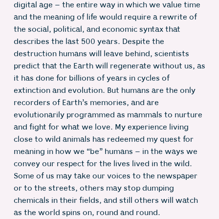
digital age – the entire way in which we value time
and the meaning of life would require a rewrite of
the social, political, and economic syntax that
describes the last 500 years. Despite the
destruction humans will leave behind, scientists
predict that the Earth will regenerate without us, as
it has done for billions of years in cycles of
extinction and evolution. But humans are the only
recorders of Earth’s memories, and are
evolutionarily programmed as mammals to nurture
and fight for what we love. My experience living
close to wild animals has redeemed my quest for
meaning in how we “be” humans – in the ways we
convey our respect for the lives lived in the wild.
Some of us may take our voices to the newspaper
or to the streets, others may stop dumping
chemicals in their fields, and still others will watch
as the world spins on, round and round.