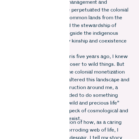
the government’s forest management and
conservation policies have perpetuated the colonial
fetish that separates the common lands from the
people. This has prevented the stewardship of
sensitive ecosystems alongside the indigenous
communities who embody kinship and coexistence
with nature.
When I moved to the Nilgiris five years ago, I knew
I would find peace living closer to wild things. But
as I learned more about the colonial monetization
of nature that drastically altered this landscape and
saw the present-day destruction around me, a
realization surfaced. I needed to do something
meaningful with my “one wild and precious life”
(Mary Oliver) within this speck of cosmological and
geological time in which I exist.
What follows is a description of how, as a caring
member clinging to this corroding web of life, I
have done more than just despair. I tell my story