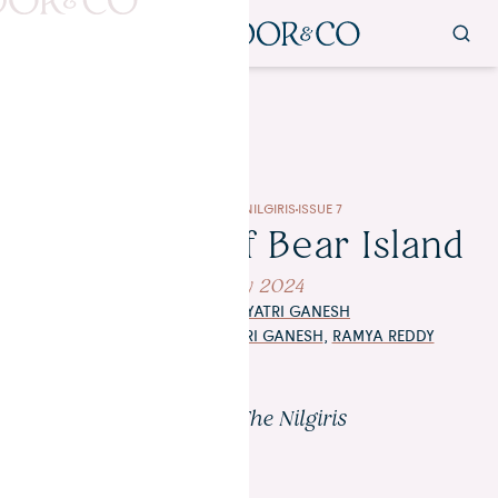
IMBIBE
IN THE NILGIRIS
ISSUE 7
The Dawn of Bear Island
14 May 2024
WORDS BY
GAYATRI GANESH
PHOTOGRAPHY
BY
GAYATRI GANESH
,
RAMYA REDDY
Kotagiri, The Nilgiris
Photo: Ramya Reddy