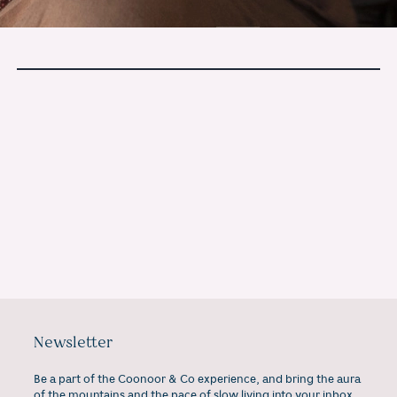
If this stayed with you, you may
enjoy our monthly letters.
Newsletter
Be a part of the Coonoor & Co experience, and bring the aura
of the mountains and the pace of slow living into your inbox,