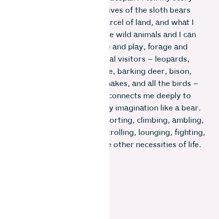
through vignettes of the lives of the sloth bears
who visit our two-acre parcel of land, and what I
do to create a space where wild animals and I can
feel safe enough to lounge and play, forage and
grow. Of all our wild animal visitors – leopards,
panthers, Nilgiri mongoose, barking deer, bison,
boar, wild hares, frogs, snakes, and all the birds –
it is the life of a bear that connects me deeply to
this mountain. I roam in my imagination like a bear.
They teach me digging, snorting, climbing, ambling,
rolling, tumbling, idling, strolling, lounging, fighting,
jousting, humping, and the other necessities of life.
Photo: Gayatri Ganesh