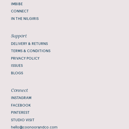
IMBIBE
CONNECT
IN THE NILGIRIS
Support
DELIVERY & RETURNS
TERMS & CONDITIONS
PRIVACY POLICY
ISSUES
BLOGS
Connect
INSTAGRAM
FACEBOOK
PINTEREST
STUDIO VISIT
hello@coonoorandco.com