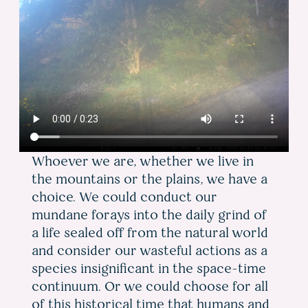
Whoever we are, whether we live in
the mountains or the plains, we have a
choice. We could conduct our
mundane forays into the daily grind of
a life sealed off from the natural world
and consider our wasteful actions as a
species insignificant in the space-time
continuum. Or we could choose for all
of this historical time that humans and