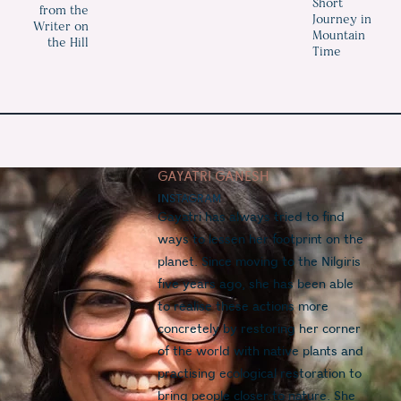
Short
from the
Journey in
Writer on
Mountain
the Hill
Time
GAYATRI GANESH
INSTAGRAM
Gayatri has always tried to find 
ways to lessen her footprint on the 
planet. Since moving to the Nilgiris 
five years ago, she has been able 
to realise these actions more 
concretely by restoring her corner 
of the world with native plants and 
practising ecological restoration to 
bring people closer to nature. She 