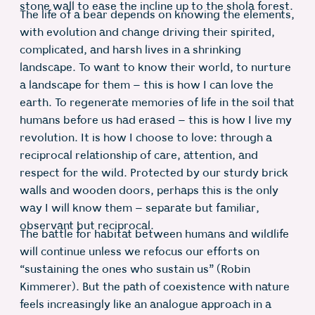
stone wall to ease the incline up to the shola forest.
The life of a bear depends on knowing the elements,
with evolution and change driving their spirited,
complicated, and harsh lives in a shrinking
landscape. To want to know their world, to nurture
a landscape for them – this is how I can love the
earth. To regenerate memories of life in the soil that
humans before us had erased – this is how I live my
revolution. It is how I choose to love: through a
reciprocal relationship of care, attention, and
respect for the wild. Protected by our sturdy brick
walls and wooden doors, perhaps this is the only
way I will know them – separate but familiar,
observant but reciprocal.
The battle for habitat between humans and wildlife
will continue unless we refocus our efforts on
“sustaining the ones who sustain us” (Robin
Kimmerer). But the path of coexistence with nature
feels increasingly like an analogue approach in a