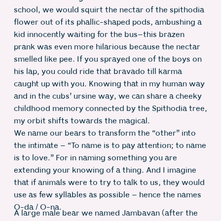
school, we would squirt the nectar of the spithodia
flower out of its phallic-shaped pods, ambushing a
kid innocently waiting for the bus–this brazen
prank was even more hilarious because the nectar
smelled like pee. If you sprayed one of the boys on
his lap, you could ride that bravado till karma
caught up with you. Knowing that in my human way
and in the cubs’ ursine way, we can share a cheeky
childhood memory connected by the Spithodia tree,
my orbit shifts towards the magical.
We name our bears to transform the “other” into
the intimate – “To name is to pay attention; to name
is to love.” For in naming something you are
extending your knowing of a thing. And I imagine
that if animals were to try to talk to us, they would
use as few syllables as possible – hence the names
O-da / O-na.
A large male bear we named Jambavan (after the