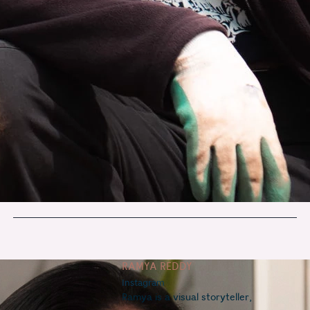
RAMYA REDDY
Instagram
Ramya is a visual storyteller, 