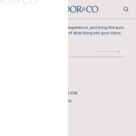
Newsletter
Be a part of the Coonoor & Co experience, and bring the aura
of the mountains and the pace of slow living into your inbox,
and your heart.
Shop
THE TODA HEIRLOOM COLLECTION
NILGIRI FLORA: THREE FLOWERS
TODA HOME TEXTILES
SOUL OF THE NILGIRIS
SCENT
GIFTING & ACCESSORIES