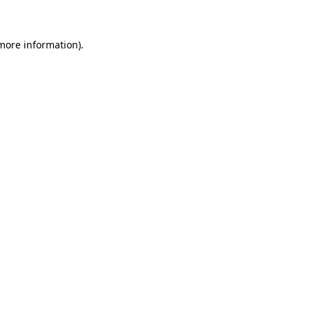
more information)
.