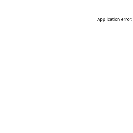
Application error: