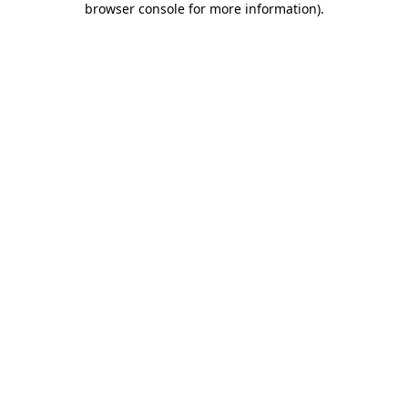
browser console for more information)
.