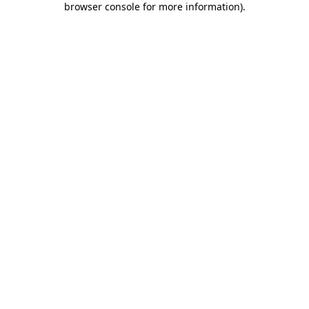
browser console for more information)
.