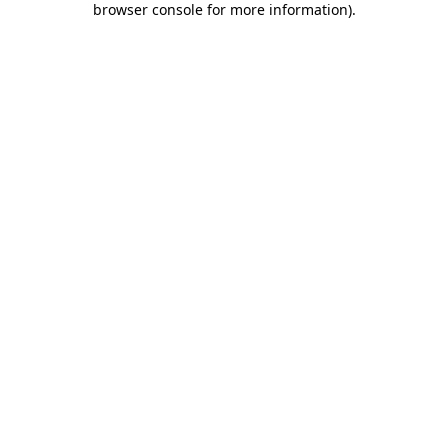
browser console for more information)
.