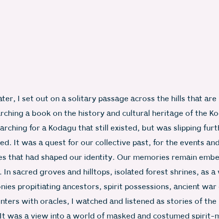
ter, I set out on a solitary passage across the hills that are
rching a book on the history and cultural heritage of the K
arching for a Kodagu that still existed, but was slipping fu
ed. It was a quest for our collective past, for the events an
es that had shaped our identity. Our memories remain emb
s. In sacred groves and hilltops, isolated forest shrines, as a
ies propitiating ancestors, spirit possessions, ancient war
ters with oracles, I watched and listened as stories of the
 It was a view into a world of masked and costumed spirit