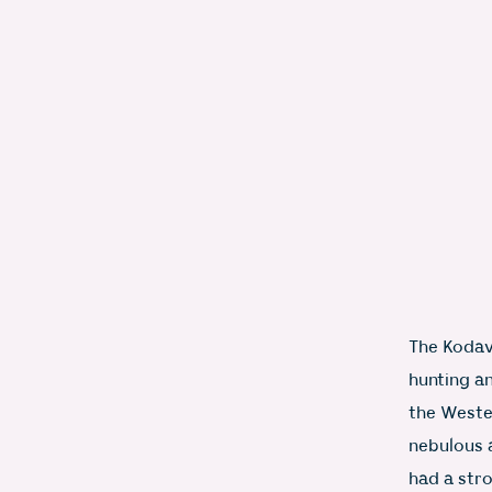
The Kodava
hunting a
the Weste
nebulous 
had a stro