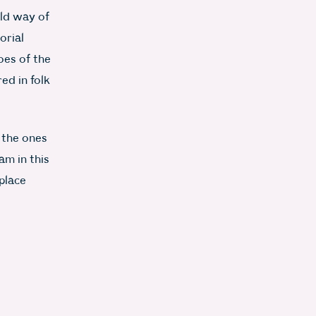
ld way of
orial
oes of the
ed in folk
 the ones
am in this
place