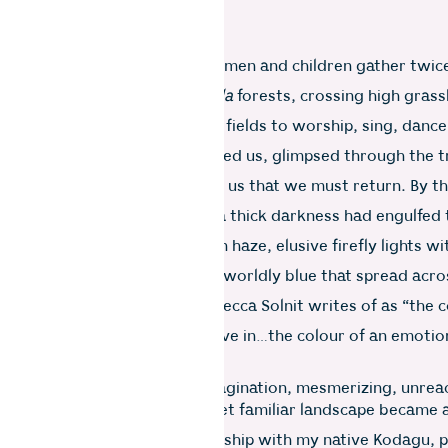
 hilltop shrine where men, women and children gather twice
g up steep slopes skirting
shola
forests, crossing high grass
of rice and produce from their fields to worship, sing, danc
e bulky, flattened peak followed us, glimpsed through the t
twisted and turned, reminding us that we must return. By t
e Nilgiris, shifting mists and a thick darkness had engulfed 
 and Wellington was a golden haze, elusive firefly lights wi
tting the distance. The other-worldly blue that spread acro
he next morning was what Rebecca Solnit writes of as “the c
r the distances you never arrive in…the colour of an emotio
 solitude and desire…”.
that would take hold of my imagination, mesmerizing, unrea
next several years, this new yet familiar landscape became 
lens through which my relationship with my native Kodagu, p