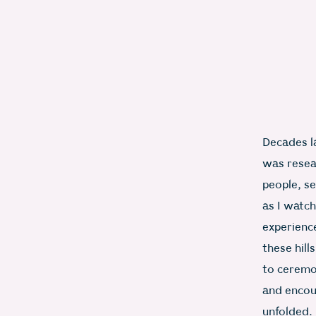
Decades la
was resea
people, se
as I watch
experienc
these hill
to ceremon
and encoun
unfolded.