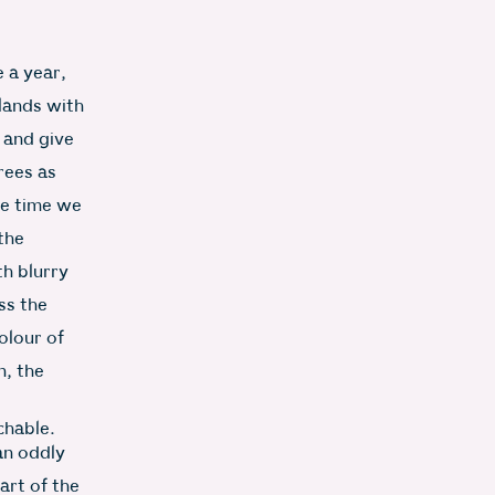
 a year,
lands with
e and give
rees as
he time we
the
th blurry
ss the
olour of
n, the
chable.
an oddly
art of the