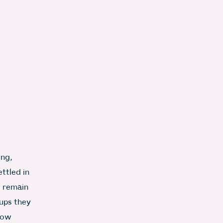
ing,
ttled in
s remain
oups they
 now