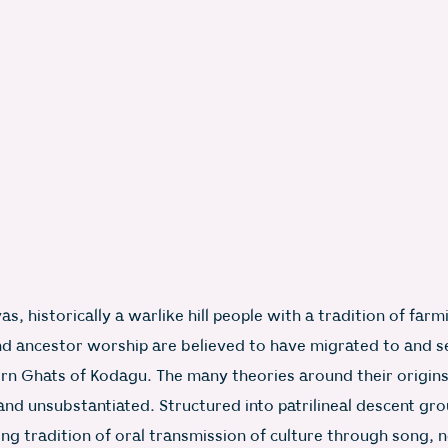
s, historically a warlike hill people with a tradition of farm
nd ancestor worship are believed to have migrated to and se
rn Ghats of Kodagu. The many theories around their origin
and unsubstantiated. Structured into patrilineal descent gr
ng tradition of oral transmission of culture through song,