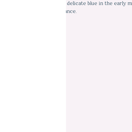
which it is named was a soft, delicate blue in the early 
distance.