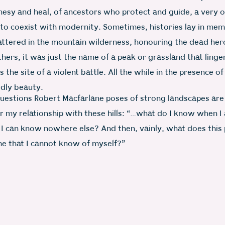
esy and heal, of ancestors who protect and guide, a very o
g to coexist with modernity. Sometimes, histories lay in mem
attered in the mountain wilderness, honouring the dead her
thers, it was just the name of a peak or grassland that linger
the site of a violent battle. All the while in the presence of
dly beauty.
uestions Robert Macfarlane poses of strong landscapes are
r my relationship with these hills: “…what do I know when I 
 I can know nowhere else? And then, vainly, what does this 
e that I cannot know of myself?”