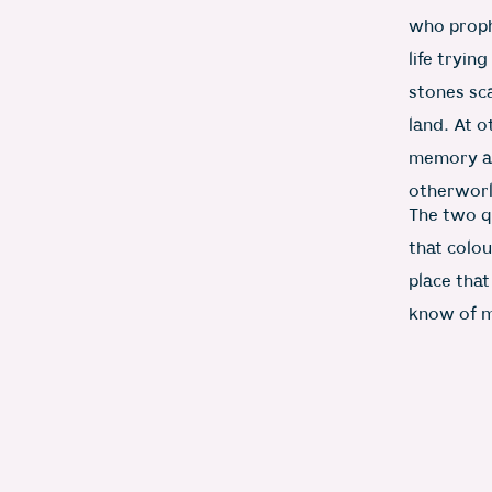
who proph
life tryin
stones sc
land. At o
memory as 
otherworl
The two q
that colou
place that
know of m