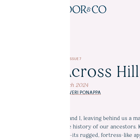
READ
ISSUE 7
Journeys Across Hill
12 March 2024
WORDS BY
KAVERI PONAPPA
 out of Kodagu, my father and I, leaving behind us a ma
ethereal hills drenched in the history of our ancestors. 
 Kodagu’s sacred landscape—its rugged, fortress-like a