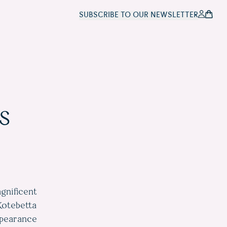
SUBSCRIBE TO OUR NEWSLETTER
s
gnificent
Kotebetta
ppearance