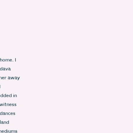
 home. I
odava
rther away
d
edded in
 witness
 dances
 land
-mediums