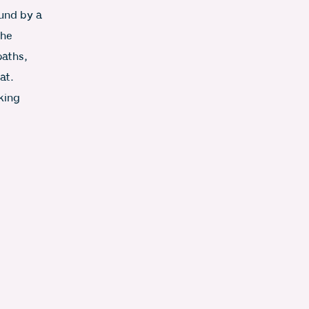
und by a
the
paths,
at.
king