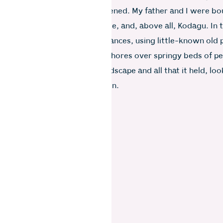
n of the Western Ghats, deepened. My father and I were bo
he outdoors, walking, literature, and, above all, Kodagu. In 
we walked, covering great distances, using little-known old 
ld streams, and skirting lakeshores over springy beds of pe
came a way of learning a landscape and all that it held, loo
wards that elusive blue horizon.