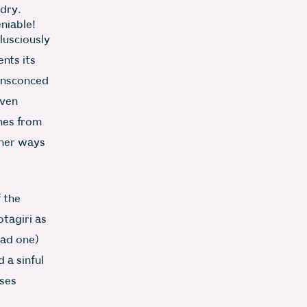
 dry.
eniable!
lusciously
nts its
 ensconced
Even
mes from
ther ways
 the
tagiri as
had one)
 a sinful
sses