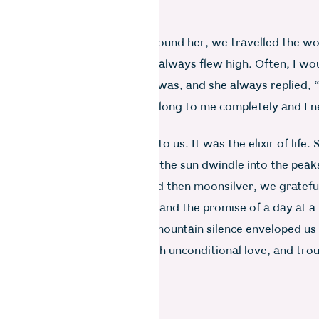
oke that rule.
years, obediently dry-eyed around her, we travelled the wo
ed and flowed, but her spirit always flew high. Often, I wo
er favourite place to holiday was, and she always replied, “
t’s the one place where you belong to me completely and I 
you with anyone else.”
as more than a second home to us. It was the elixir of life. 
on an evening patio, watching the sun dwindle into the peak
ned red-gold and then black and then moonsilver, we gratefu
ged the gift of days gone by and the promise of a day at a 
aled was endlessly pure. The mountain silence enveloped us 
ding. Nature embraced us with unconditional love, and tro
oom to breathe.