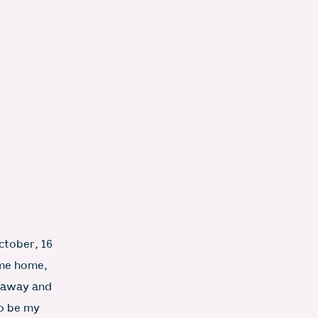
ctober, 16
ame home,
d away and
to be my