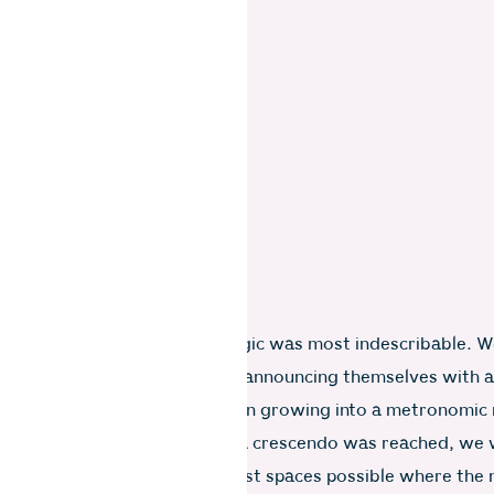
ring the monsoon that the magic was most indescribable. W
ring sounds of the first rains announcing themselves with a
latter upon the roof tiles, then growing into a metronomic
sly falling water. By the time a crescendo was reached, we
ogether in the coziest, warmest spaces possible where the 