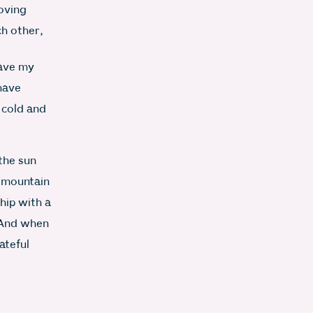
loving
ch other,
eave my
 have
 cold and
 the sun
 mountain
hip with a
 And when
ateful