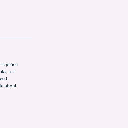
is peace 
ks, art 
act 
te about 