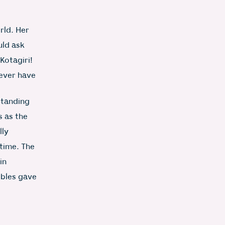
rld. Her
uld ask
Kotagiri!
never have
Standing
s as the
lly
time. The
in
ubles gave