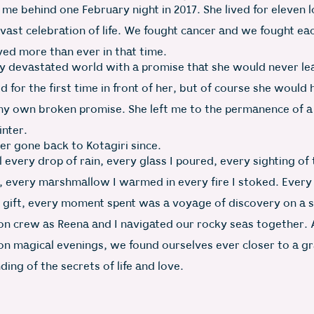
 me behind one February night in 2017. She lived for eleven 
 vast celebration of life. We fought cancer and we fought ea
ved more than ever in that time.
my devastated world with a promise that she would never l
ied for the first time in front of her, but of course she would
my own broken promise. She left me to the permanence of a
inter.
er gone back to Kotagiri since.
ll every drop of rain, every glass I poured, every sighting of
 every marshmallow I warmed in every fire I stoked. Every
 gift, every moment spent was a voyage of discovery on a s
n crew as Reena and I navigated our rocky seas together.
 on magical evenings, we found ourselves ever closer to a gr
ing of the secrets of life and love.