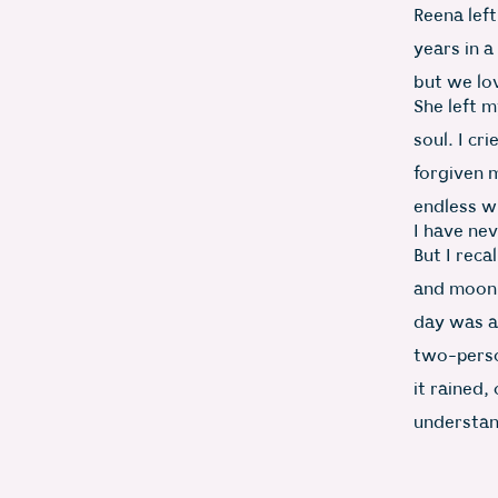
Reena left
years in a
but we lo
She left 
soul. I cr
forgiven 
endless w
I have nev
But I reca
and moon,
day was a
two-perso
it rained,
understand