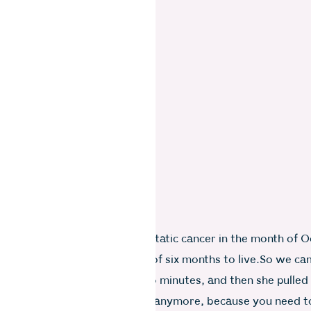
a was diagnosed with metastatic cancer in the month of O
, she was given a probability of six months to live.So we c
each other’s arms, cried for two minutes, and then she pulle
ght, you are not allowed to cry anymore, because you need 