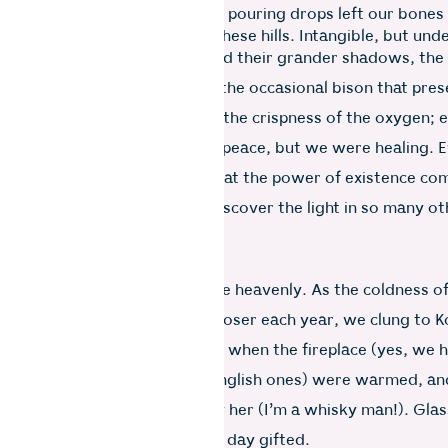
made our hearts dance, but the pouring drops left our bones
lieve that there is medicine in these hills. Intangible, but und
ing beauty of grand peaks, and their grander shadows, the 
ea gardens on windy slopes, the occasional bison that prese
 head over flimsy wire fences, the crispness of the oxygen;
’s basket, we were not only at peace, but we were healing. 
power outages reminded us that the power of existence co
nd we used the darkness to discover the light in so many o
s.
ns were magical, winters were heavenly. As the coldness of
 of the sickness came ever closer each year, we clung to Ko
support. These were the months when the fireplace (yes, we 
ed, marshmallows (yes, real English ones) were warmed, and
ine was guiltlessly enjoyed by her (I’m a whisky man!). Gla
nd we fell asleep upon another day gifted.