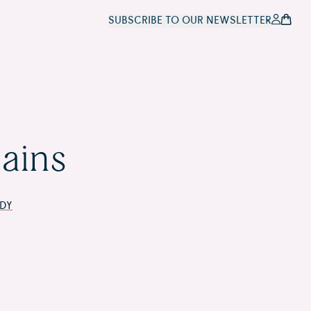
SUBSCRIBE TO OUR NEWSLETTER
i Landscape
ains
DY