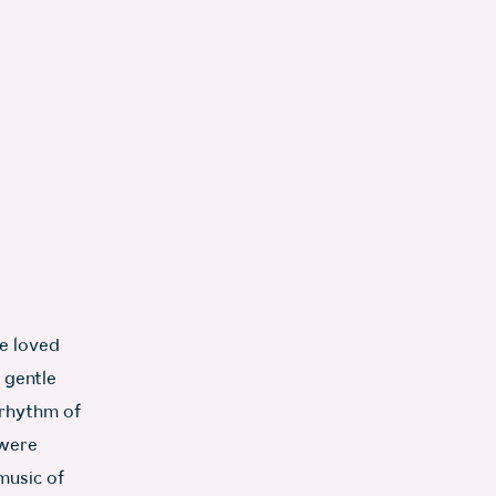
e loved
 gentle
 rhythm of
 were
music of