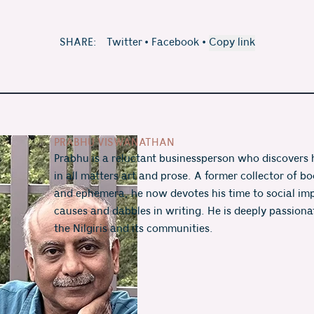
SHARE:
Twitter
•
Facebook
•
Copy link
PRABHU VISWANATHAN
Prabhu is a reluctant businessperson who discovers h
in all matters art and prose. A former collector of boo
and ephemera, he now devotes his time to social imp
causes and dabbles in writing. He is deeply passiona
the Nilgiris and its communities.