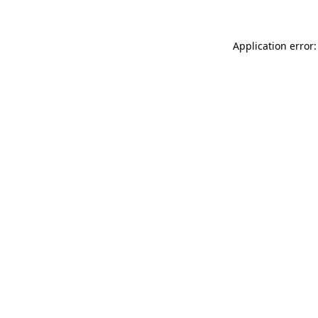
Application error: