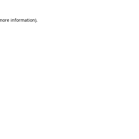
more information)
.