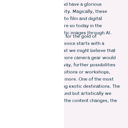
plenty of trial and error and have a glorious
fondness for unpredictability. Magically, these
similarities apply not only to film and digital
photography but even more so today in the
generation of photo realistic images through AI.
In photography, the quest for the gold of
discovering your creative voice starts with a
labyrinth of options. At first we might believe that
new, better or even just more camera gear would
bring success. Along the way, further possibilities
are books, attending exhibitions or workshops,
alternative processes and more. One of the most
deceptive choices is visiting exotic destinations. The
experiences may be profound but artistically we
may realise that although the content changes, the
picture remains the same.