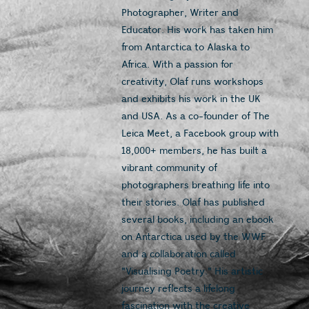
Photographer, Writer and 
Educator. His work has taken him 
from Antarctica to Alaska to 
Africa. With a passion for 
creativity, Olaf runs workshops 
and exhibits his work in the UK 
and USA. As a co-founder of The 
Leica Meet, a Facebook group with 
18,000+ members, he has built a 
vibrant community of 
photographers breathing life into 
their stories. Olaf has published 
several books, including an ebook 
on Antarctica used by the WWF 
and a collaboration called 
"Visualising Poetry." His artistic 
journey reflects a lifelong 
fascination with the creative 