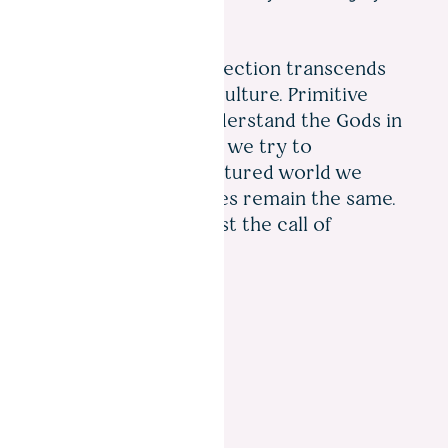
Our hunger for perfection transcends
time, distance and culture. Primitive
humans tried to understand the Gods in
the night sky. Today we try to
understand the fractured world we
inhabit. The principles remain the same.
We just cannot resist the call of
curiosity.