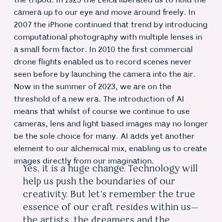
the tripod. In 1925 the Leica liberated us to hold the
camera up to our eye and move around freely. In
2007 the iPhone continued that trend by introducing
computational photography with multiple lenses in
a small form factor. In 2010 the first commercial
drone flights enabled us to record scenes never
seen before by launching the camera into the air.
Now in the summer of 2023, we are on the
threshold of a new era. The introduction of AI
means that whilst of course we continue to use
cameras, lens and light based images may no longer
be the sole choice for many. AI adds yet another
element to our alchemical mix, enabling us to create
images directly from our imagination.
Yes, it is a huge change. Technology will
help us push the boundaries of our
creativity. But let’s remember the true
essence of our craft resides within us—
the artists, the dreamers and the