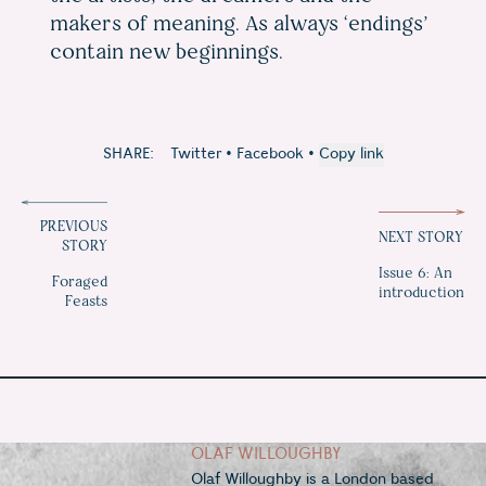
makers of meaning. As always ‘endings’
contain new beginnings.
SHARE:
Twitter
•
Facebook
•
Copy link
PREVIOUS
NEXT STORY
STORY
Issue 6: An
Foraged
introduction
Feasts
OLAF WILLOUGHBY
Olaf Willoughby is a London based 