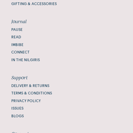
GIFTING & ACCESSORIES
Journal
PAUSE
READ
IMBIBE
CONNECT
IN THE NILGIRIS
Support
DELIVERY & RETURNS
TERMS & CONDITIONS
PRIVACY POLICY
ISSUES
BLOGS