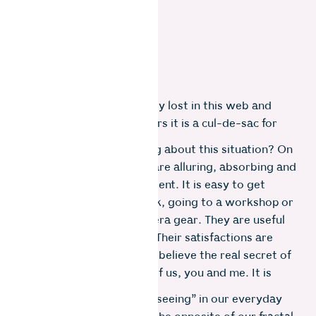
Some of us can be blissfully lost in this web and
even strike gold. For others it is a cul-de-sac for
the soul.
So, do you notice anything about this situation? On
their own, these options are alluring, absorbing and
can be satisfying to an extent. It is easy to get
caught up in buying a book, going to a workshop or
even acquiring more camera gear. They are useful
but they are not enough. Their satisfactions are
temporary and external. I believe the real secret of
photography lies in each of us, you and me. It is
internal.
Let’s consider the act of “seeing” in our everyday