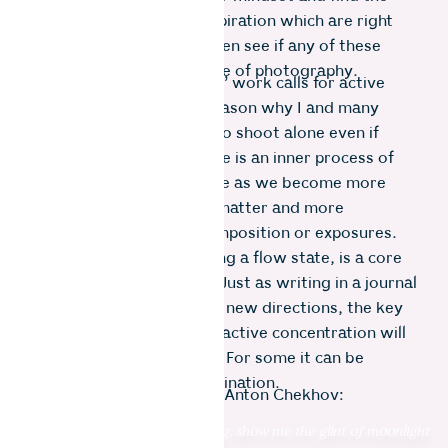
alternative sources of inspiration which are right
there for other artists. Then see if any of these
translate into the language of photography.
To make the act of ’seeing’ work calls for active
concentration. It is one reason why I and many
others prefer some time to shoot alone even if
travelling in a group. There is an inner process of
iteration which takes place as we become more
familiar with our subject matter and more
experimental with our composition or exposures.
This sensation, approaching a flow state, is a core
part of creative practice. Just as writing in a journal
spontaneously spins off in new directions, the key
that unlocks that state of active concentration will
be different for everyone. For some it can be
achieved by sheer determination.
For me, it was a quote by Anton Chekhov:
“Don’t tell me the moon is shining, show me the glint of moonlight