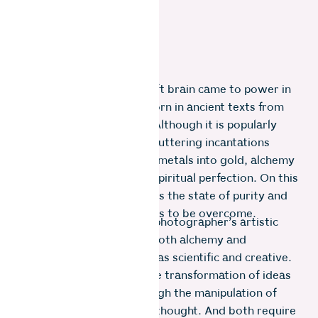
Long before the logical left brain came to power in
the West, alchemy was born in ancient texts from
India, China and Greece. Although it is popularly
represented as wizards muttering incantations
trying to transmute base metals into gold, alchemy
was also a metaphor for spiritual perfection. On this
odyssey, Gold was seen as the state of purity and
base metals, the impurities to be overcome.
I’ve often thought of the photographer’s artistic
journey in similar terms. Both alchemy and
photography can be seen as scientific and creative.
Both share a desire for the transformation of ideas
into tangible reality through the manipulation of
materials, processes and thought. And both require