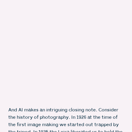
And AI makes an intriguing closing note. Consider
the history of photography. In 1926 at the time of
the first image making we started out trapped by