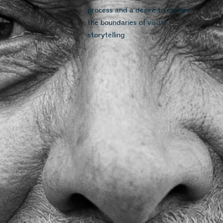
process and a desire to explore 
the boundaries of visual 
storytelling.