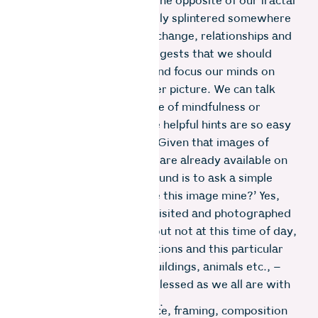
photography. It requires the opposite of our fractal
lives, speeding by and sadly splintered somewhere
between politics, climate change, relationships and
social media. “Seeing” suggests that we should
slow down, turn inward and focus our minds on
grasping the artistic bigger picture. We can talk
about adopting an attitude of mindfulness or
meditation but even these helpful hints are so easy
to say and so hard to do. Given that images of
most places on the planet are already available on
the internet, one workaround is to ask a simple
question, ‘How can I make this image mine?’ Yes,
this spot may have been visited and photographed
a thousand times before but not at this time of day,
with these weather conditions and this particular
arrangement of people, buildings, animals etc., –
and certainly not by me, blessed as we all are with
our unique ways of seeing.
Everything from lens choice, framing, composition