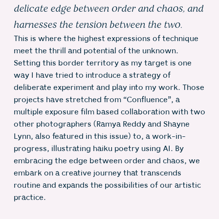
delicate edge between order and chaos, and
harnesses the tension between the two.
This is where the highest expressions of technique
meet the thrill and potential of the unknown.
Setting this border territory as my target is one
way I have tried to introduce a strategy of
deliberate experiment and play into my work. Those
projects have stretched from “Confluence”, a
multiple exposure film based collaboration with two
other photographers (Ramya Reddy and Shayne
Lynn, also featured in this issue) to, a work-in-
progress, illustrating haiku poetry using AI. By
embracing the edge between order and chaos, we
embark on a creative journey that transcends
routine and expands the possibilities of our artistic
practice.