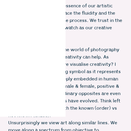
exploration that the true essence of our artistic
journey unfolds. We embrace the fluidity and the
unpredictable nature of the process. We trust in the
power of experiment and watch as our creative
vision comes to life.
Now let’s dive back into the world of photography
and see if this model of creativity can help. As
photographers how can we visualise creativity? I
like to use the yin and yang symbol as it represents
the interplay of forces deeply embedded in human
nature; darkness & light, male & female, positive &
negative, order & chaos. Binary opposites are even
present in the way humans have evolved. Think left
vs right brain equating with the known (order) vs
not known (chaos).
Unsurprisingly we view art along similar lines. We
move along a spectrum from objective to