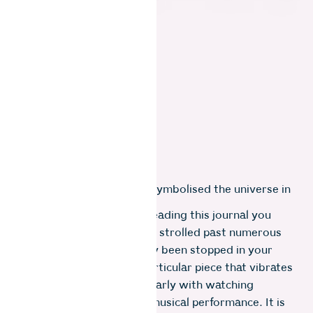
on broken glass”
This struck me deeply. It symbolised the universe in
sixteen grains of sand.
​I imagine that if you are reading this journal you
have visited an exhibition, strolled past numerous
works of art and suddenly been stopped in your
tracks, transfixed by a particular piece that vibrates
on your wavelength. Similarly with watching
dancers or listening to a musical performance. It is