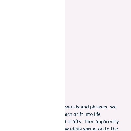
We jot down a few vague words and phrases, we
start to form thoughts which drift into life
sentences of not-so-good drafts. Then apparently
out of nowhere…zap! …new ideas spring on to the