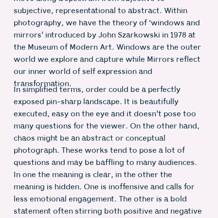
subjective, representational to abstract. Within
photography, we have the theory of ‘windows and
mirrors’ introduced by John Szarkowski in 1978 at
the Museum of Modern Art. Windows are the outer
world we explore and capture while Mirrors reflect
our inner world of self expression and
transformation.
In simplified terms, order could be a perfectly
exposed pin-sharp landscape. It is beautifully
executed, easy on the eye and it doesn’t pose too
many questions for the viewer. On the other hand,
chaos might be an abstract or conceptual
photograph. These works tend to pose a lot of
questions and may be baffling to many audiences.
In one the meaning is clear, in the other the
meaning is hidden. One is inoffensive and calls for
less emotional engagement. The other is a bold
statement often stirring both positive and negative