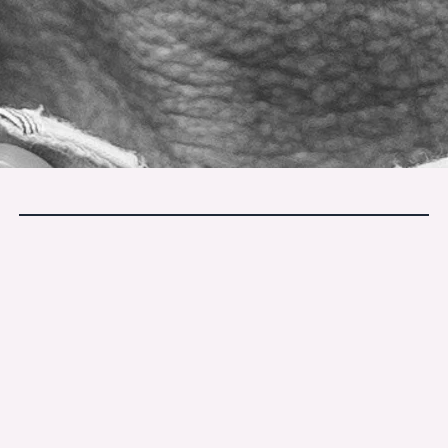
If this stayed with you, you may
enjoy our monthly letters.