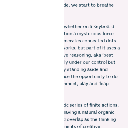
page, connections are made, we start to breathe
life into our ideas.
The simple act of writing, whether on a keyboard
or scrap paper, sets in motion a mysterious force
that seemingly by itself generates connected dots.
We don’t know how this works, but part of it uses a
mechanism called abductive reasoning, aka ‘best
guess leaps’. It isn’t directly under our control but
we can allow it to occur by standing aside and
giving incubation and chance the opportunity to do
their work. In short, experiment, play and ‘leap
before you look’.
This process is not a robotic series of finite actions.
I think of it holistically as having a natural organic
rhythm. The steps blur and overlap as the thinking
develops. It’s in these moments of creative