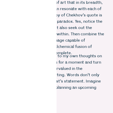
the mystery and wonder of art that in its breadth,
different works (of art) can resonate with each of
us in different ways. ​The joy of Chekhov’s quote is
that it urges us to see the paradox. Yes, notice the
rational bigger picture, but also seek out the
smaller emotional picture within. Then combine the
two to form a powerful image capable of
captivating viewers. The alchemical fusion of
science and creativity is complete.
This analogy maps well on to my own thoughts on
creativity. Let’s shift focus for a moment and turn
to something hugely undervalued in the
photographic process-writing. Words don’t only
come into play for the artist’s statement. Imagine
we are just journalling or planning an upcoming
project. What happens?