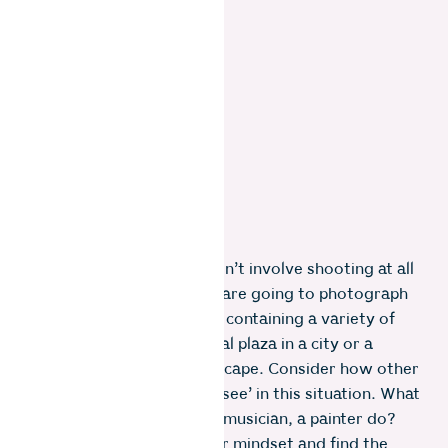
Another route which doesn’t involve shooting at all
is to imagine the area we are going to photograph
as simply a creative space containing a variety of
elements. Perhaps a central plaza in a city or a
mountain and forest landscape. Consider how other
artistic disciplines would ‘see’ in this situation. What
would a poet, a dancer, a musician, a painter do?
Suspend the photographer mindset and find the