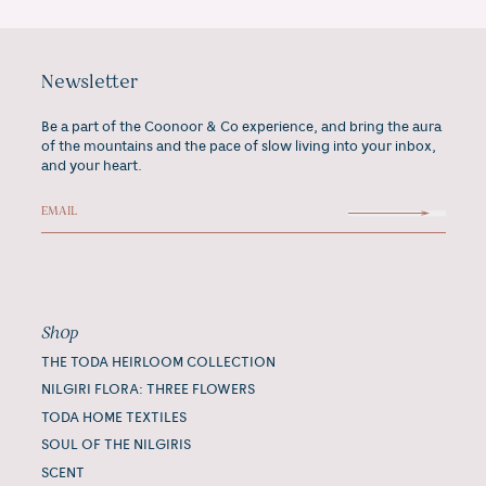
Newsletter
Be a part of the Coonoor & Co experience, and bring the aura
of the mountains and the pace of slow living into your inbox,
and your heart.
Shop
THE TODA HEIRLOOM COLLECTION
NILGIRI FLORA: THREE FLOWERS
TODA HOME TEXTILES
SOUL OF THE NILGIRIS
SCENT