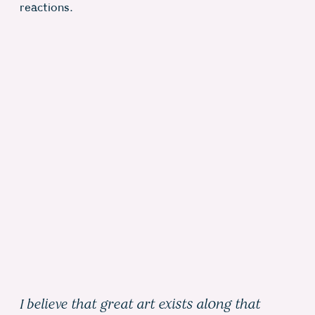
reactions.
I believe that great art exists along that