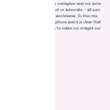
to our use of symbolism or metaphor and our aims
to use imagery to document or advocate – all sum
up to our highly individual worldview. To this mix,
add our post processing options and it is clear that
there is an infinity of ways to make our images our
own.