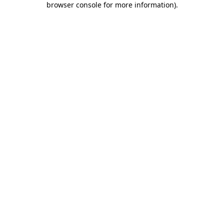
browser console for more information)
.