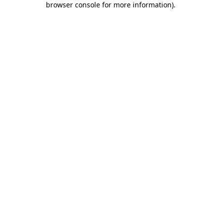
browser console for more information)
.