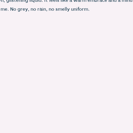
, glistening liquid. It feels like a warm embrace and a min
 me. No grey, no rain, no smelly uniform.