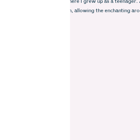
bags in my room–the room where I grew up as a teenager.
lly placed opposite the kitchen, allowing the enchanting ar