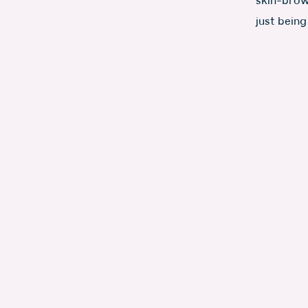
skin-brown
just being