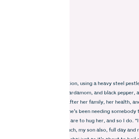
prepares my chai with dedication, using a heavy steel pestl
 pound ginger, lemon grass, cardamom, and black pepper, a
atch her in her element. I ask after her family, her health, an
ly tears well up in her eyes. She’s been needing somebody 
 while now. My instant reflexes are to hug her, and so I do. “I
 Anjali. My brother works so much, my son also, full day and 