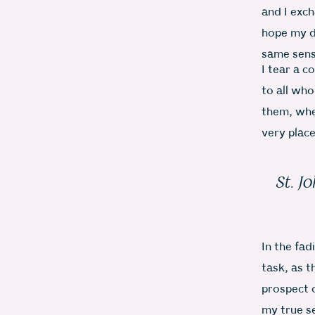
and I exc
hope my d
same sens
I tear a c
to all who
them, whe
very plac
St. J
In the fad
task, as t
prospect o
my true s