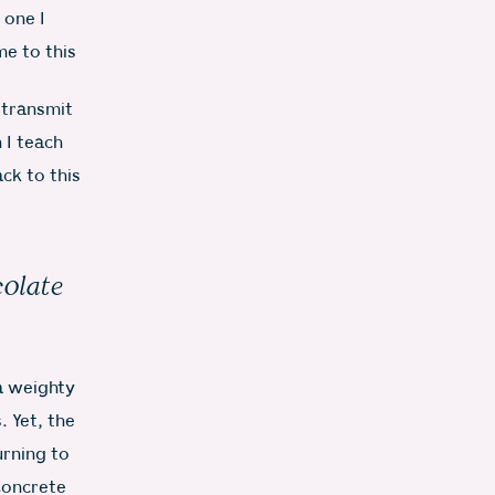
 one I
me to this
o transmit
 I teach
ck to this
colate
 a weighty
 Yet, the
urning to
Concrete