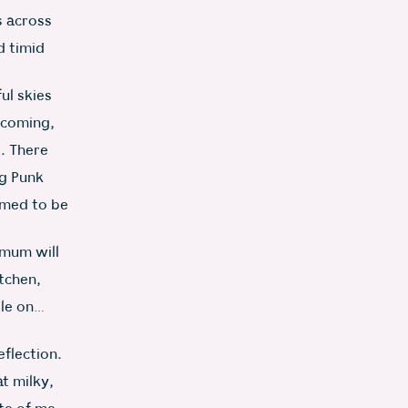
s across
d timid
ul skies
elcoming,
t. There
g Punk
emed to be
 mum will
itchen,
tle on…
eflection.
t milky,