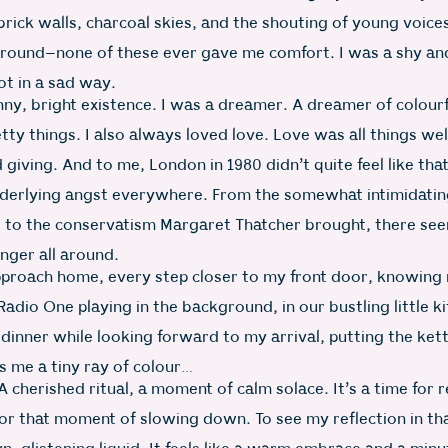
rick walls, charcoal skies, and the shouting of young voice
ground–none of these ever gave me comfort. I was a shy an
not in a sad way.
nny, bright existence. I was a dreamer. A dreamer of colourf
etty things. I also always loved love. Love was all things w
 giving. And to me, London in 1980 didn’t quite feel like tha
derlying angst everywhere. From the somewhat intimidatin
, to the conservatism Margaret Thatcher brought, there se
nger all around.
approach home, every step closer to my front door, knowing
Radio One playing in the background, in our bustling little k
dinner while looking forward to my arrival, putting the ket
s me a tiny ray of colour…
A cherished ritual, a moment of calm solace. It’s a time for r
for that moment of slowing down. To see my reflection in tha