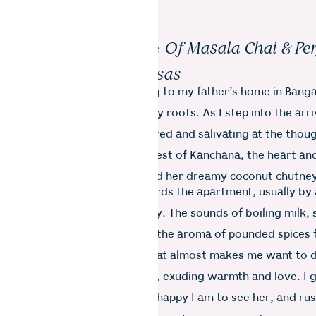
Bagh Road, Bangalore: Of Masala Chai & Pe
Dosas
ing to Spain in 2000, returning to my father’s home in Bang
eturn to my own essence–my roots. As I step into the arriv
t, I inhale deeply, feeling inspired and salivating at the thou
 I always make a special request of Kanchana, the heart and
hold, for masala chai, dosa and her dreamy coconut chutne
 down the dusty hallway towards the apartment, usually by
itchen is bustling with activity. The sounds of boiling milk
i, pressure-cooking dal, and the aroma of pounded spices fi
ting a harmonious symphony that almost makes me want to 
is at the door with open arms, exuding warmth and love. I g
ldlike squeeze, telling her how happy I am to see her, and rus