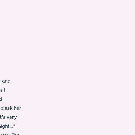
e and
Photo: Becky Lawton
s I
d
to ask her
t’s very
night…”