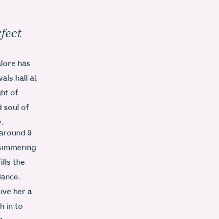
rfect
alore has
als hall at
ght of
 soul of
y.
 around 9
, simmering
lls the
dance.
ive her a
h in to