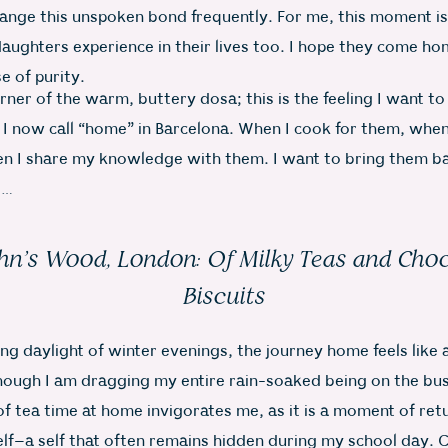
hange this unspoken bond frequently. For me, this moment is
aughters experience in their lives too. I hope they come ho
e of purity.
orner of the warm, buttery dosa; this is the feeling I want t
 I now call “home” in Barcelona. When I cook for them, when
n I share my knowledge with them. I want to bring them ba
e…
ohn’s Wood, London: Of Milky Teas and Cho
Biscuits
ing daylight of winter evenings, the journey home feels like
hough I am dragging my entire rain-soaked being on the bus.
f tea time at home invigorates me, as it is a moment of ret
elf–a self that often remains hidden during my school day. 