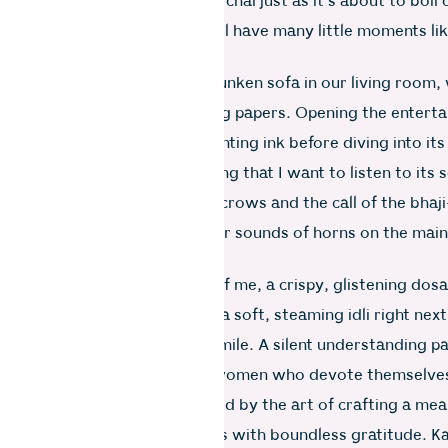
ues talking as I stir the pot of chai just as it’s about to boil
on has just begun, and we will have many little moments lik
 we do.
 take my masala chai to the sunken sofa in our living room,
my father and enjoy the morning papers. Opening the entert
t, I savour the scent of the printing ink before diving into it
fiddles with the radio, believing that I want to listen to its 
 I find bliss in listening to the crows and the call of the bhaj
s, accompanied by the familiar sounds of horns on the mai
t signify I am truly home.
agic, a plate appears in front of me, a crispy, glistening dosa
 bowl of coconut chutney and a soft, steaming idli right next 
ooks at me with a satisfied smile. A silent understanding p
s, a camaraderie shared by women who devote themselves
thers. It’s a connection formed by the art of crafting a mea
it to someone who reciprocates with boundless gratitude. 