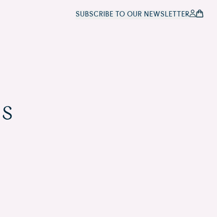
SUBSCRIBE TO OUR NEWSLETTER
 Cities
es