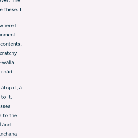
 over. The
e these. I
 where I
ainment
s contents.
scratchy
i-walla
n road–
 atop it, a
to it.
asses
 to the
l and
Kanchana