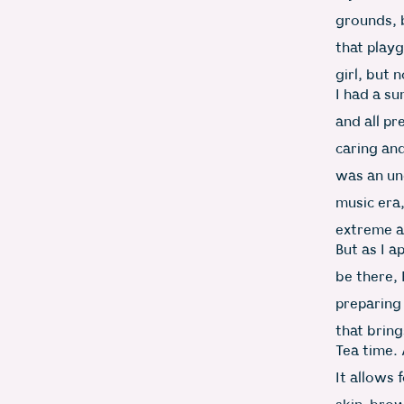
grounds, b
that play
girl, but 
I had a su
and all pr
caring and
was an un
music era
extreme a
But as I 
be there, 
preparing 
that bring
Tea time. 
It allows 