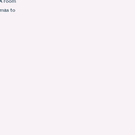
 A room
omas to