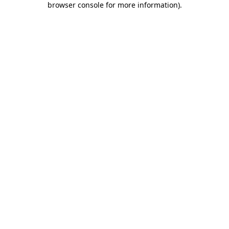
browser console for more information)
.